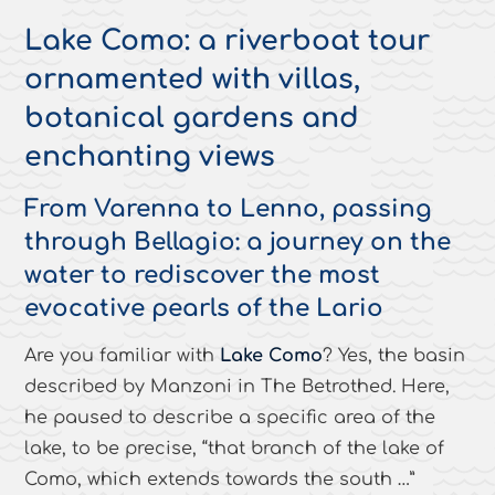
Lake Como: a riverboat tour
ornamented with villas,
botanical gardens and
enchanting views
From Varenna to Lenno, passing
through Bellagio: a journey on the
water to rediscover the most
evocative pearls of the Lario
Are you familiar with
Lake Como
? Yes, the basin
described by Manzoni in
The Betrothed
. Here,
he paused to describe a specific area of the
lake, to be precise, “
that branch of the lake of
Como, which extends towards the south …
”