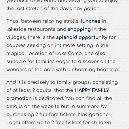
you back to Varenna and leaving you to enjoy
the last stretch of the day’s navigation.
Thus, between relaxing strolls,
lunches
in
lakeside restaurants and
shopping
in the
villages, there is the
splendid opportunity
for
couples seeking an intimate setting in the
magical location of Lake Como, one also
suitable for families eager to discover all the
wonders of the area with a charming boat trip.
And it is precisely to family groups, consisting
of at least 2 adults, that the
HAPPY FAMILY
promotion
is dedicated. You can find all the
details on the website but in summary, by
purchasing 2 full-fare tickets, Navigazione
Laghi offers up to 2 free tickets for children