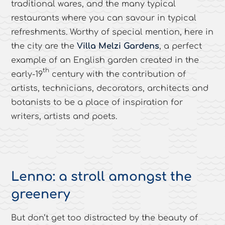
traditional wares, and the many typical
restaurants where you can savour in typical
refreshments. Worthy of special mention, here in
the city are the
Villa Melzi Gardens
, a perfect
example of an English garden created in the
th
early-19
century with the contribution of
artists, technicians, decorators, architects and
botanists to be a place of inspiration for
writers, artists and poets.
Lenno: a stroll amongst the
greenery
But don’t get too distracted by the beauty of