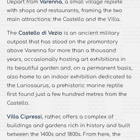
Depart from
Varenna
, a small village replete
with shops and restaurants, framing the two
main attractions: the Castello and the Villa.
The
Castello di Vezio
is an ancient military
outpost that has stood on the promontory
above Varenna for more than a thousand
years, occasionally hosting art exhibitions in
its beautiful garden and, on a permanent basis,
also home to an indoor exhibition dedicated to
the Lariosaurus, a prehistoric marine reptile
first found just a few hundred metres from the
Castello.
Villa Cipressi
, rather, offers a complex of
buildings and gardens rich in history and built
between the 1400s and 1800s. From here, the