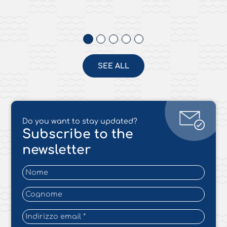
SEE ALL
Do you want to stay updated?
Subscribe to the
newsletter