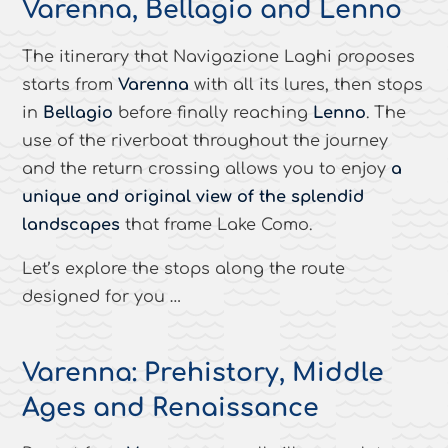
Varenna, Bellagio and Lenno
The itinerary that Navigazione Laghi proposes
starts from
Varenna
with all its lures, then stops
in
Bellagio
before finally reaching
Lenno
. The
use of the riverboat throughout the journey
and the return crossing allows you to enjoy
a
unique and original view of the splendid
landscapes
that frame Lake Como.
Let’s explore the stops along the route
designed for you …
Varenna: Prehistory, Middle
Ages and Renaissance