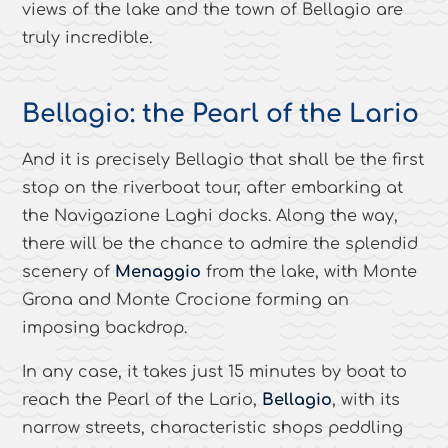
views of the lake and the town of Bellagio are
truly incredible.
Bellagio: the Pearl of the Lario
And it is precisely Bellagio that shall be the first
stop on the riverboat tour, after embarking at
the Navigazione Laghi docks. Along the way,
there will be the chance to admire the splendid
scenery of
Menaggio
from the lake, with Monte
Grona and Monte Crocione forming an
imposing backdrop.
In any case, it takes just 15 minutes by boat to
reach the Pearl of the Lario,
Bellagio
, with its
narrow streets, characteristic shops peddling