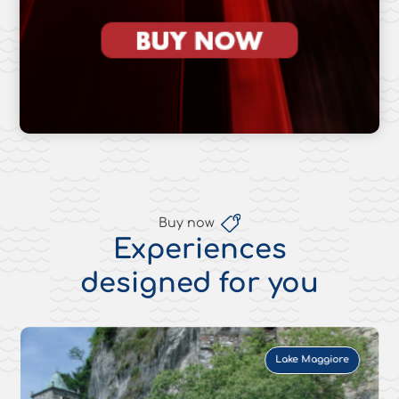
Buy now
Experiences
designed for you
Lake Maggiore