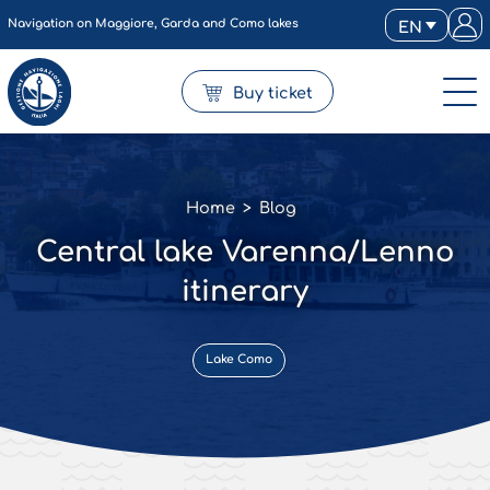
Navigation on Maggiore, Garda and Como lakes
EN
Buy ticket
Home
>
Blog
Central lake Varenna/Lenno
itinerary
Lake Como