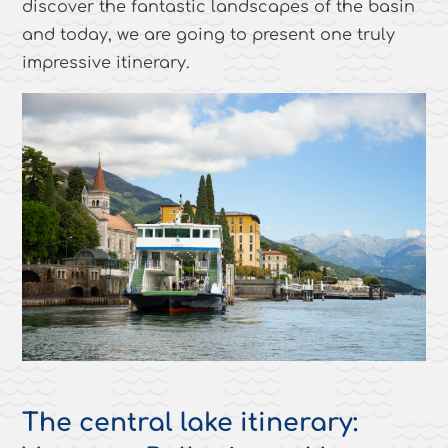
discover the fantastic landscapes of the basin
and today, we are going to present one truly
impressive itinerary.
The central lake itinerary: