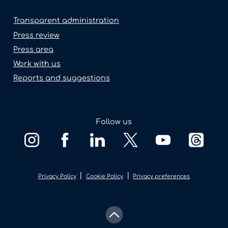
Transparent administration
Press review
Press area
Work with us
Reports and suggestions
Follow us
|
|
Privacy Policy
Cookie Policy
Privacy preferences