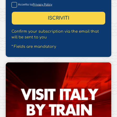
Accetto la
Privacy Policy
Confirm your subscription via the email that
will be sent to you
* Fields are mandatory