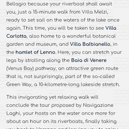
Bellagio because your riverboat shall await
you, just a 15-minute walk from Villa Melzi,
ready to set sail on the waters of the lake once
again. This time, you will be taken to see
Villa
Carlotta
, also home to a wonderful botanical
garden and museum, and
Villa Balbianello
, in
the
hamlet of Lenno
. Here, you can stretch your
legs by strolling along the
Baia di Venere
(Venus Bay) pathway, an attractive green route
that is, not surprisingly, part of the so-called
Green Way, a 10-kilometre-long lakeside stretch.
This invigorating yet relaxing walk will
conclude the tour proposed by Navigazione
Laghi, your hosts on the water once more for
about an hour on its riverboats, finally taking