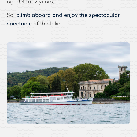
aged 4 to 12 years.
So,
climb aboard and enjoy the spectacular
spectacle
of the lake!