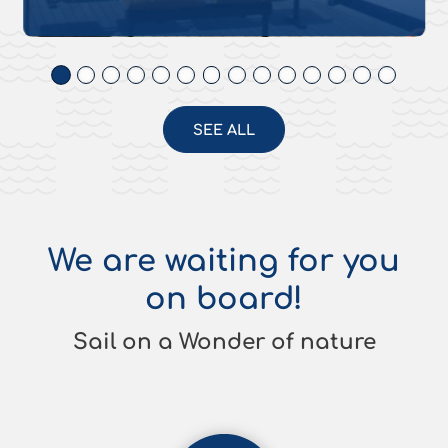
SEE ALL
We are waiting for you
on board!
Sail on a Wonder of nature