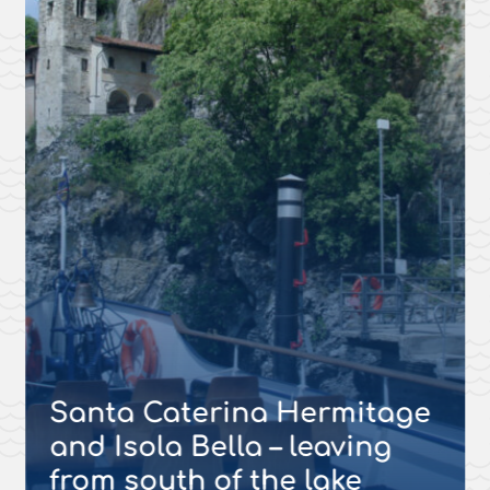
Santa Caterina Hermitage
and Isola Bella – leaving
from south of the lake