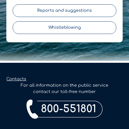
Reports and suggestions
Whistleblowing
Contacts
For all information on the public service
contact our toll-free number
800-551801