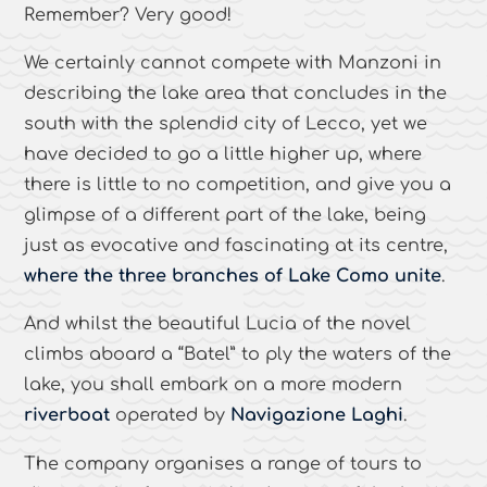
Remember? Very good!
We certainly cannot compete with Manzoni in
describing the lake area that concludes in the
south with the splendid city of Lecco, yet we
have decided to go a little higher up, where
there is little to no competition, and give you a
glimpse of a different part of the lake, being
just as evocative and fascinating at its centre,
where the three branches of Lake Como unite
.
And whilst the beautiful Lucia of the novel
climbs aboard a “Batel” to ply the waters of the
lake, you shall embark on a more modern
riverboat
operated by
Navigazione Laghi
.
The company organises a range of tours to