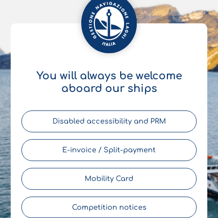
You will always be welcome
aboard our ships
Disabled accessibility and PRM
E-invoice / Split-payment
Mobility Card
Competition notices