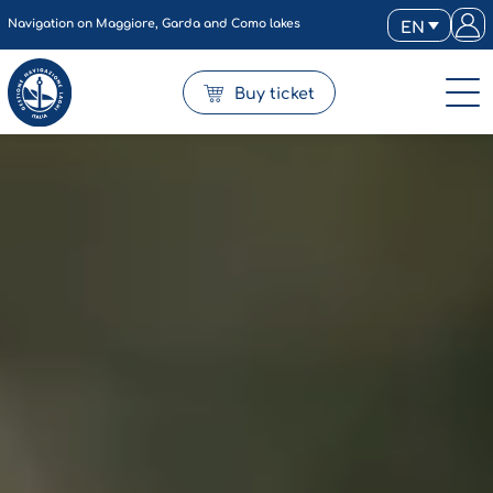
Navigation on Maggiore, Garda and Como lakes
EN
Buy ticket