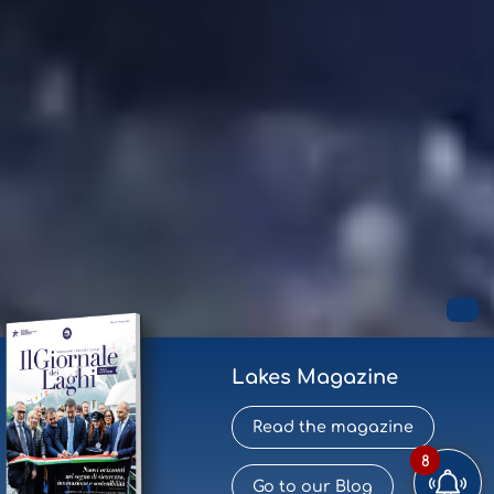
Lakes Magazine
Read the magazine
8
Go to our Blog