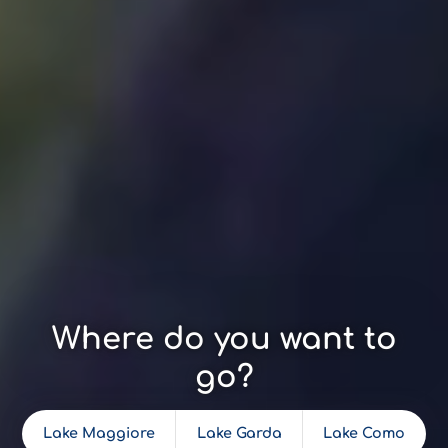
Where do you want to
go?
Lake Maggiore
Lake Garda
Lake Como