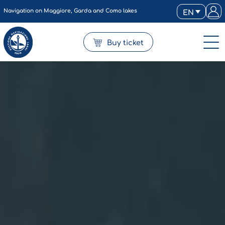
Navigation on Maggiore, Garda and Como lakes
EN
Buy ticket