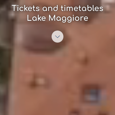
Tickets and timetables
Lake Maggiore