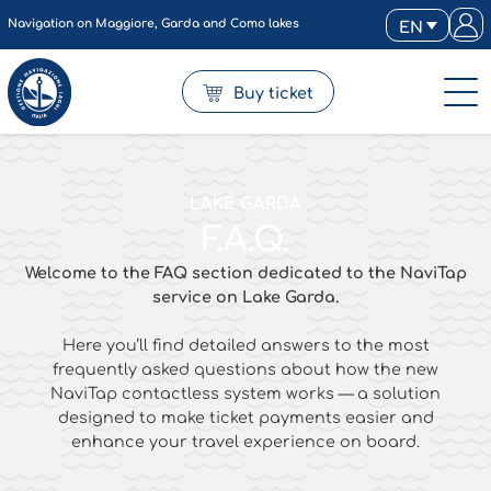
Navigation on Maggiore, Garda and Como lakes
EN
Buy ticket
LAKE GARDA
F.A.Q.
Welcome
to
the
FAQ
section
dedicated
to
the
NaviTap
service
on
Lake
Garda.
Here
you’ll
find
detailed
answers
to
the
most
frequently
asked
questions
about
how
the
new
NaviTap
contactless
system
works —
a
solution
designed
to
make
ticket
payments
easier
and
enhance
your
travel
experience
on
board.