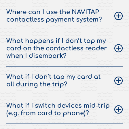
Where can I use the NAVITAP
contactless payment system?
What happens if I don’t tap my
card on the contactless reader
when I disembark?
What if I don’t tap my card at
all during the trip?
What if I switch devices mid-trip
(e.g. from card to phone)?