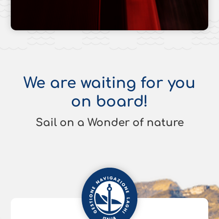
We are waiting for you
on board!
Sail on a Wonder of nature