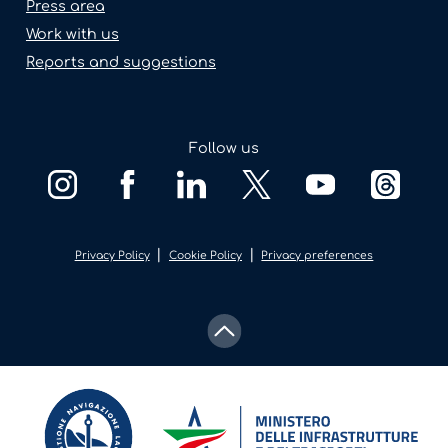
Press area
Work with us
Reports and suggestions
Follow us
|
|
Privacy Policy
Cookie Policy
Privacy preferences