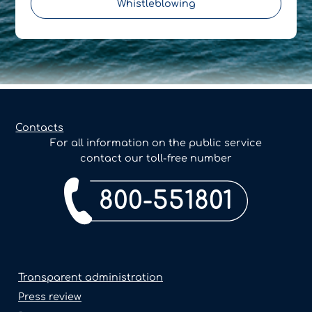
Whistleblowing
Contacts
For all information on the public service
contact our toll-free number
800-551801
Transparent administration
Press review