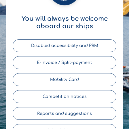
You will always be welcome
aboard our ships
Disabled accessibility and PRM
E-invoice / Split-payment
Mobility Card
Competition notices
Reports and suggestions