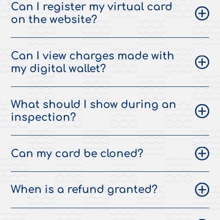
Can I register my virtual card
on the website?
Can I view charges made with
my digital wallet?
What should I show during an
inspection?
Can my card be cloned?
When is a refund granted?