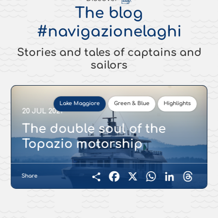
The blog
#navigazionelaghi
Stories and tales of captains and
sailors
Lake Maggiore
Green & Blue
Highlights
20 JUL 2021
The double soul of the
Topazio motorship
Share
Facebook
X
WhatsApp
LinkedIn
Threads
Condividi