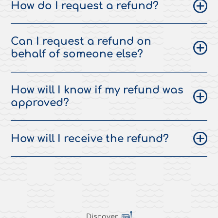
How do I request a refund?
Can I request a refund on
behalf of someone else?
How will I know if my refund was
approved?
How will I receive the refund?
Discover