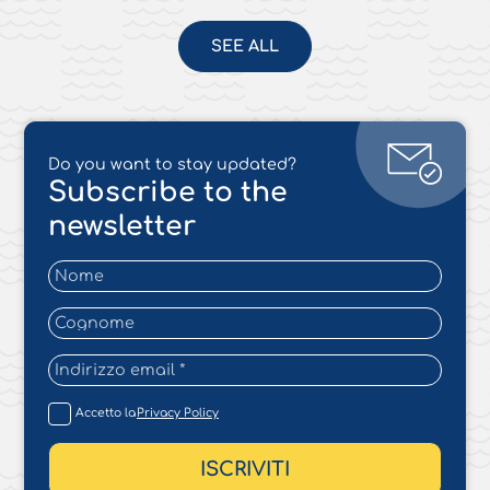
SEE ALL
Do you want to stay updated?
Subscribe to the
newsletter
Accetto la
Privacy Policy