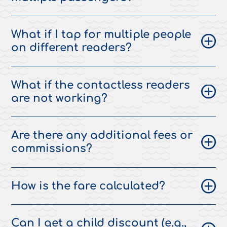
What if I tap for multiple people
on different readers?
What if the contactless readers
are not working?
Are there any additional fees or
commissions?
How is the fare calculated?
Can I get a child discount (e.g.,