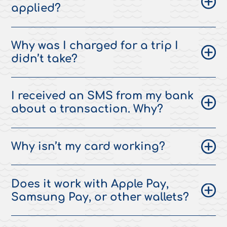
applied?
Why was I charged for a trip I
didn’t take?
I received an SMS from my bank
about a transaction. Why?
Why isn’t my card working?
Does it work with Apple Pay,
Samsung Pay, or other wallets?