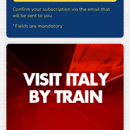
Confirm your subscription via the email that
will be sent to you
* Fields are mandatory