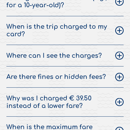
for a 10-year-old)?
When is the trip charged to my
card?
Where can I see the charges?
Are there fines or hidden fees?
Why was I charged € 39.50
instead of a lower fare?
When is the maximum fare