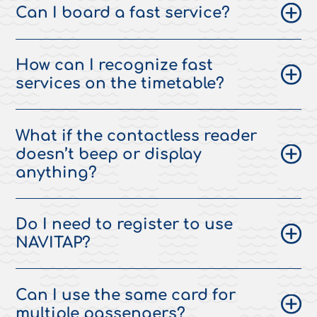
Can I board a fast service?
How can I recognize fast
services on the timetable?
What if the contactless reader
doesn’t beep or display
anything?
Do I need to register to use
NAVITAP?
Can I use the same card for
multiple passengers?