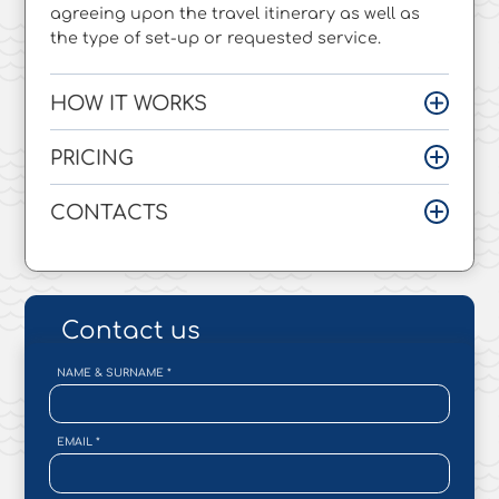
agreeing upon the travel itinerary as well as
the type of set-up or requested service.
HOW IT WORKS
PRICING
CONTACTS
Contact us
NAME & SURNAME
*
EMAIL
*