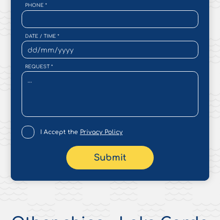
PHONE
*
DATE / TIME
*
REQUEST
*
I Accept the
Privacy Policy
Submit