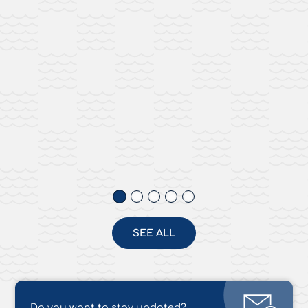
SEE ALL
Do you want to stay updated?