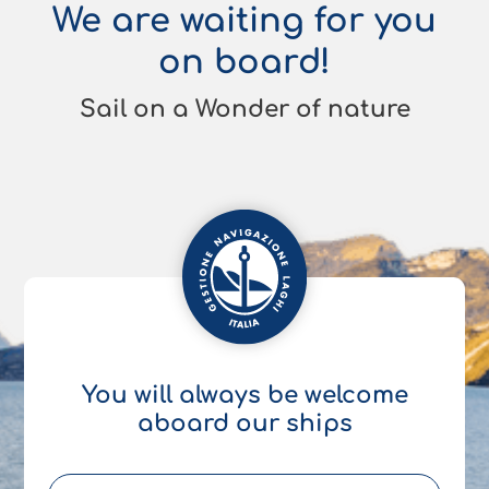
We are waiting for you
on board!
Sail on a Wonder of nature
You will always be welcome
aboard our ships