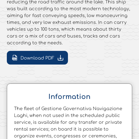
reducing the road traffic around the lake. This ship
was built according to the most modern technology,
aiming for fast conveying speeds, low manoeuvring
times, and very low exhaust emissions. In can carry
vehicles up to 100 tons, which means about thirty
cars or a mix of cars and buses, tracks and cars
according to the needs.
Download PDF
Information
The fleet of Gestione Governativa Navigazione
Laghi, when not used in the scheduled public
service, is available for any transfer or private
rental services; on board it is possible to
organize events, congresses or ceremonies,