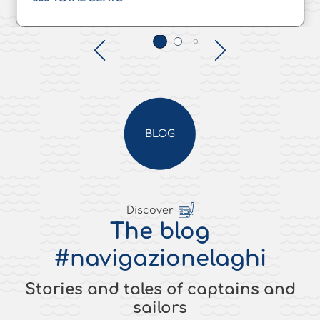
BLOG
Discover
The blog
#navigazionelaghi
Stories and tales of captains and
sailors