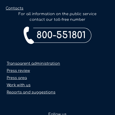
Contacts
For all information on the public service
contact our toll-free number
800-551801
Transparent administration
Press review
Press area
Work with us
Reports and suggestions
Follow us