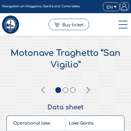
Navigation on Maggiore, Garda and Como lakes
EN
Buy ticket
Motonave Traghetto “San
Vigilio”
Data sheet
Operational lake:
Lake Garda