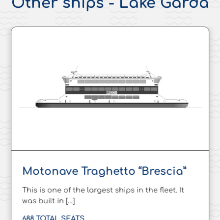
Other ships - Lake Garda
Motonave Traghetto “Brescia”
This is one of the largest ships in the fleet. It
was built in […]
688 TOTAL SEATS