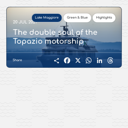
Lake Maggiore
Green & Blue
Highlights
20 JUL 2021
The double soul of the
Topazio motorship
Share
Facebook
X
WhatsApp
LinkedIn
Threads
Condividi