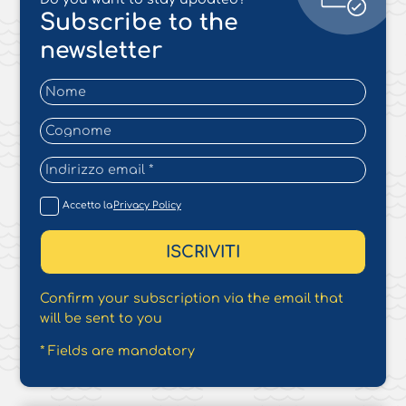
Subscribe to the
newsletter
Accetto la
Privacy Policy
Confirm your subscription via the email that
will be sent to you
* Fields are mandatory