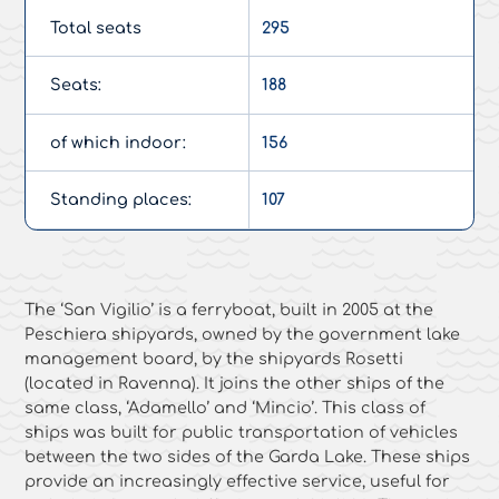
Total seats
295
Seats:
188
of which indoor:
156
Standing places:
107
The ‘San Vigilio’ is a ferryboat, built in 2005 at the
Peschiera shipyards, owned by the government lake
management board, by the shipyards Rosetti
(located in Ravenna). It joins the other ships of the
same class, ‘Adamello’ and ‘Mincio’. This class of
ships was built for public transportation of vehicles
between the two sides of the Garda Lake. These ships
provide an increasingly effective service, useful for