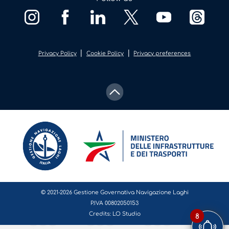
|
|
Privacy Policy
Cookie Policy
Privacy preferences
© 2021-2026 Gestione Governativa Navigazione Laghi
P.IVA 00802050153
Credits:
LO Studio
8