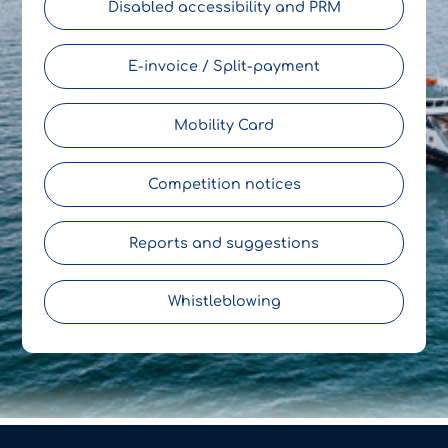
Disabled accessibility and PRM
E-invoice / Split-payment
Mobility Card
Competition notices
Reports and suggestions
Whistleblowing