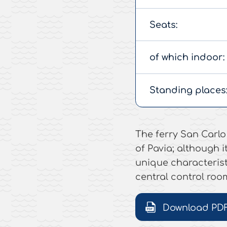
Seats:
of which indoor:
Standing places
The ferry San Carlo 
of Pavia; although it
unique characterist
central control roo
Download PD