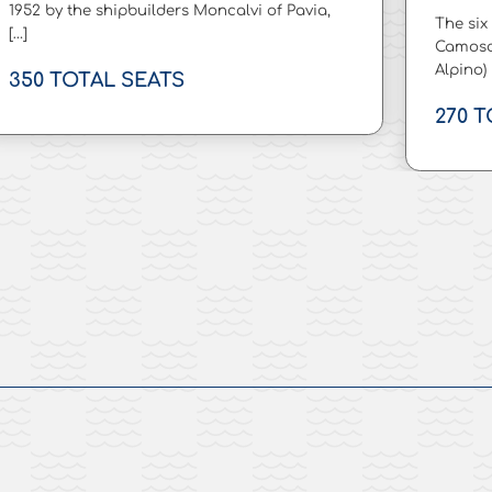
1952 by the shipbuilders Moncalvi of Pavia,
The six
[…]
Camosc
Alpino)
350 TOTAL SEATS
270 