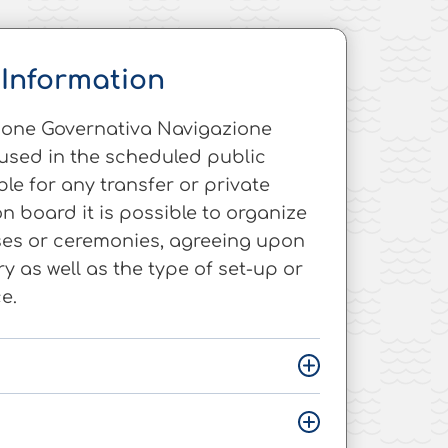
Information
tione Governativa Navigazione
used in the scheduled public
able for any transfer or private
on board it is possible to organize
ses or ceremonies, agreeing upon
ary as well as the type of set-up or
e.