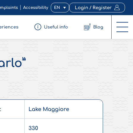
mplaints
Accessibility
EN
Login / Register
eriences
Useful info
Blog
arlo”
:
Lake Maggiore
330