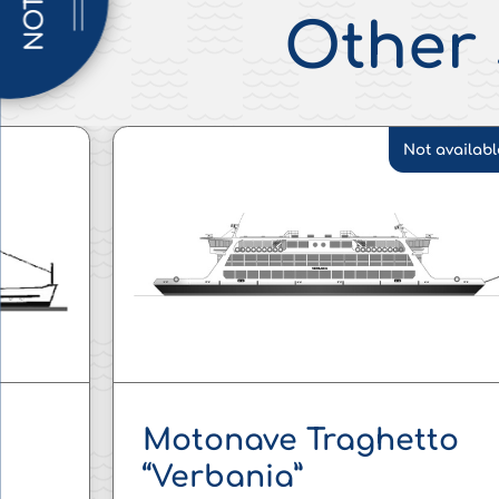
NOTICE
Other 
Not availabl
Motonave Traghetto
“Verbania”