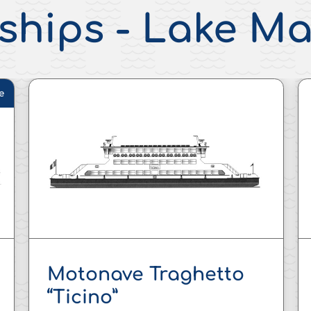
ships - Lake M
e
Motonave Traghetto
“Ticino”