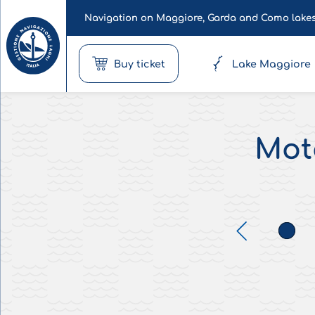
Navigation on Maggiore, Garda and Como lake
Buy ticket
Lake Maggiore
Moto