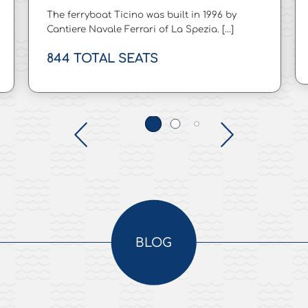
The ferryboat Ticino was built in 1996 by
Cantiere Navale Ferrari of La Spezia. […]
844 TOTAL SEATS
BLOG