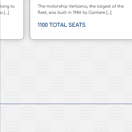
long to
The motorship Verbania, the largest of the
a […]
fleet, was built in 1986 by Cantiere […]
1100 TOTAL SEATS