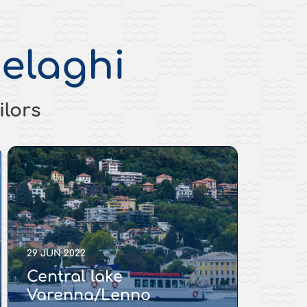
elaghi
ilors
29 JUN 2022
Central lake
Varenna/Lenno