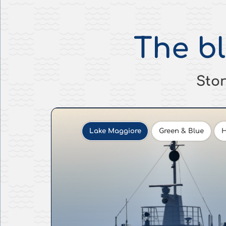
The b
Stor
Lake Maggiore
Green & Blue
H