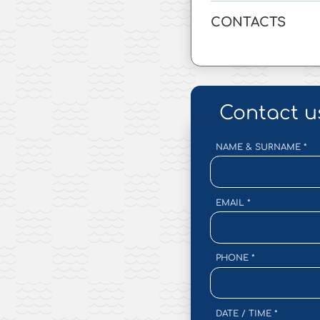
CONTACTS
Contact u
NAME & SURNAME
*
EMAIL
*
PHONE
*
DATE / TIME
*