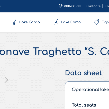
800-551801
s
Contacts
Co
Lake Garda
Lake Como
Exp
nave Traghetto “S. C
Data sheet
Operational lake
Total seats