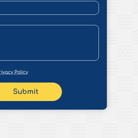
rivacy Policy
Submit