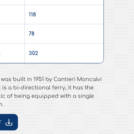
118
78
:
302
was built in 1951 by Cantieri Moncalvi
 is a bi-directional ferry, it has the
ic of being equipped with a single
m.
F