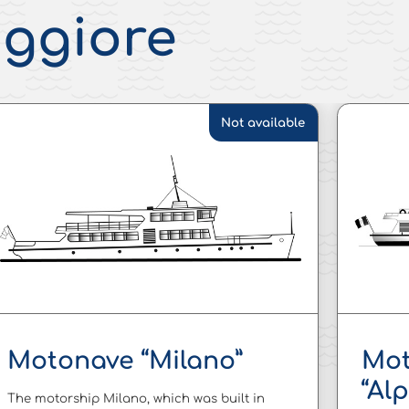
aggiore
Not available
Motonave “Milano”
Mot
“Al
The motorship Milano, which was built in