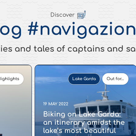
Discover
log
#navigazion
ies and tales of captains and sa
ighlights
Lake Garda
Out for…
19 MAY 2022
Biking on Lake Garda:
an itinerary amidst the
lake’s most beautiful