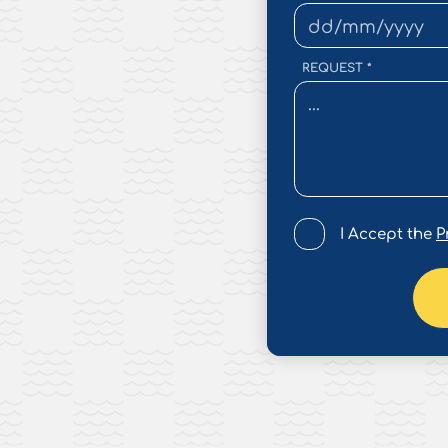
REQUEST
*
I Accept the
P