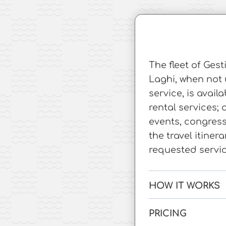
The fleet of Ges
Laghi, when not 
service, is avail
rental services; 
events, congres
the travel itiner
requested servic
HOW IT WORKS
PRICING