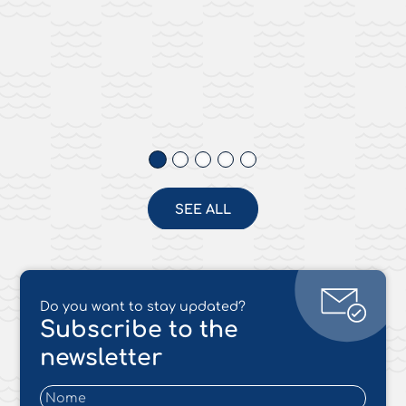
SEE ALL
Do you want to stay updated?
Subscribe to the
newsletter