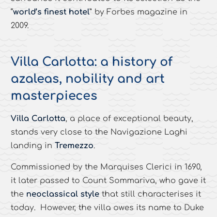
“
world’s finest hotel
” by Forbes magazine in
2009.
Villa Carlotta: a history of
azaleas, nobility and art
masterpieces
Villa Carlotta
, a place of exceptional beauty,
stands very close to the Navigazione Laghi
landing in
Tremezzo
.
Commissioned by the Marquises Clerici in 1690,
it later passed to Count Sommariva, who gave it
the
neoclassical style
that still characterises it
today. However, the villa owes its name to Duke