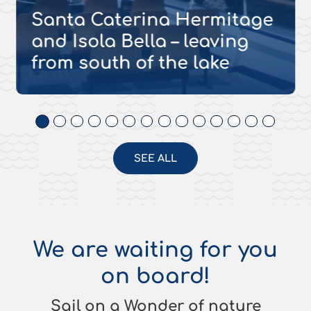
Santa Caterina Hermitage
and Isola Bella – leaving
from south of the lake
SEE ALL
We are waiting for you
on board!
Sail on a Wonder of nature