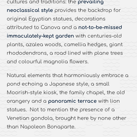
cultures and traditions: the
prevailing
neoclassical style
provides the backdrop for
original Egyptian statues, decorations
attributed to Canova and a
not-to-be-missed
immaculately-kept garden
with centuries-old
plants, azalea woods, camellia hedges, giant
rhododendrons, a road lined with plane trees
and colourful magnolia flowers.
Natural elements that harmoniously embrace a
pond echoing a Japanese style, a small
Moorish-style kiosk, the family chapel, the old
orangery and a
panoramic terrace
with lion
statues. Not to mention the presence of a
Venetian gondola, brought here by none other
than Napoleon Bonaparte.