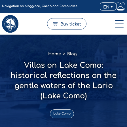
Navigation on Maggiore, Garda and Como lakes
EN
Buy ticket
Home
>
Blog
Villas on Lake Como:
historical reflections on the
gentle waters of the Lario
(Lake Como)
Lake Como