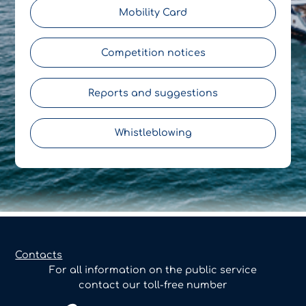
Mobility Card
Competition notices
Reports and suggestions
Whistleblowing
Contacts
For all information on the public service
contact our toll-free number