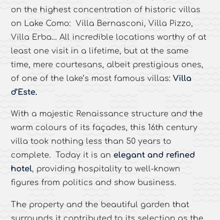
on the highest concentration of historic villas
on Lake Como: Villa Bernasconi, Villa Pizzo,
Villa Erba… All incredible locations worthy of at
least one visit in a lifetime, but at the same
time, mere courtesans, albeit prestigious ones,
of one of the lake’s most famous villas:
Villa
d’Este.
With a majestic Renaissance structure and the
warm colours of its façades, this 16th century
villa took nothing less than 50 years to
complete. Today it is an
elegant and refined
hotel
, providing hospitality to well-known
figures from politics and show business.
The property and the beautiful garden that
surrounds it contributed to its selection as the