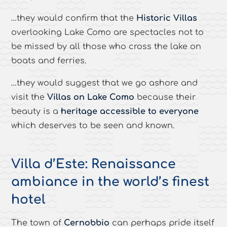
…they would confirm that the
Historic Villas
overlooking Lake Como are spectacles not to
be missed by all those who cross the lake on
boats and ferries.
…they would suggest that we go ashore and
visit the
Villas on Lake Como
because their
beauty is a
heritage accessible to everyone
which deserves to be seen and known.
Villa d’Este: Renaissance
ambiance in the world’s finest
hotel
The town of
Cernobbio
can perhaps pride itself