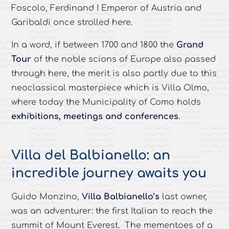
Foscolo, Ferdinand I Emperor of Austria and
Garibaldi once strolled here.
In a word, if between 1700 and 1800 the
Grand
Tour
of the noble scions of Europe also passed
through here, the merit is also partly due to this
neoclassical masterpiece which is Villa Olmo,
where today the Municipality of Como holds
exhibitions, meetings and conferences
.
Villa del Balbianello: an
incredible journey awaits you
Guido Monzino,
Villa Balbianello’s
last owner,
was an adventurer: the first Italian to reach the
summit of Mount Everest. The mementoes of a