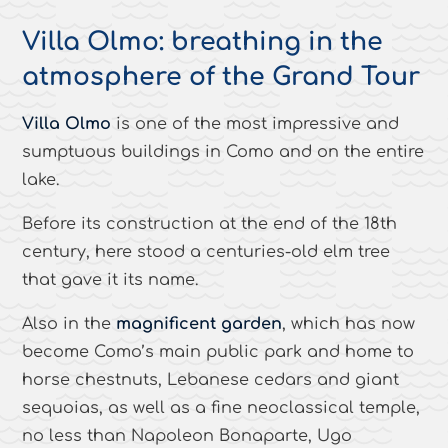
Villa Olmo: breathing in the
atmosphere of the Grand Tour
Villa Olmo
is one of the most impressive and
sumptuous buildings in Como and on the entire
lake.
Before its construction at the end of the 18th
century, here stood a centuries-old elm tree
that gave it its name.
Also in the
magnificent garden
, which has now
become Como’s main public park and home to
horse chestnuts, Lebanese cedars and giant
sequoias, as well as a fine neoclassical temple,
no less than Napoleon Bonaparte, Ugo