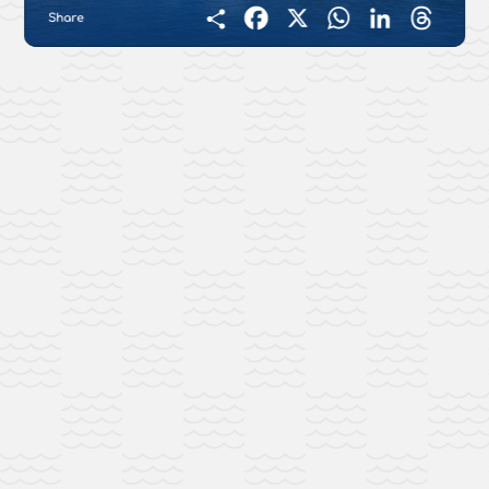
Share
Facebook
X
WhatsApp
LinkedIn
Threads
Condividi