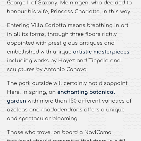
George II of Saxony, Meiningen, who decided to
honour his wife, Princess Charlotte, in this way.
Entering Villa Carlotta means breathing in art
in all its forms, through three floors richly
appointed with prestigious antiques and
embellished with unique
artistic masterpieces
,
including works by Hayez and Tiepolo and
sculptures by Antonio Canova.
The park outside will certainly not disappoint.
Here, in spring, an
enchanting botanical
garden
with more than 150 different varieties of
azaleas and rhododendrons offers a unique
and spectacular blooming.
Those who travel on board a NaviComo