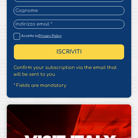
Accetto la
Privacy Policy
Confirm your subscription via the email that
will be sent to you
* Fields are mandatory