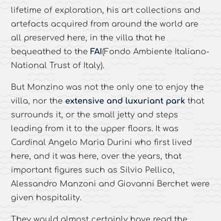
lifetime of exploration, his art collections and
artefacts acquired from around the world are
all preserved here, in the villa that he
bequeathed to the
FAI
(Fondo Ambiente Italiano-
National Trust of Italy).
But Monzino was not the only one to enjoy the
villa, nor the
extensive and luxuriant park
that
surrounds it, or the small jetty and steps
leading from it to the upper floors. It was
Cardinal Angelo Maria Durini who first lived
here, and it was here, over the years, that
important figures such as Silvio Pellico,
Alessandro Manzoni and Giovanni Berchet were
given hospitality.
They would almost certainly have read the