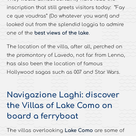
inscription that still greets visitors today: “Fay
ce que voudras” (Do whatever you want) and
looked out from the splendid loggia to admire
one of the
best views of the lake
.
The location of the villa, after all, perched on
the promontory of Lavedo, not far from Lenno,
has also been the location of famous
Hollywood sagas such as 007 and Star Wars.
Navigazione Laghi: discover
the Villas of Lake Como on
board a ferryboat
The villas overlooking
Lake Como
are some of