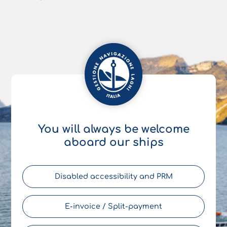
You will always be welcome
aboard our ships
Disabled accessibility and PRM
E-invoice / Split-payment