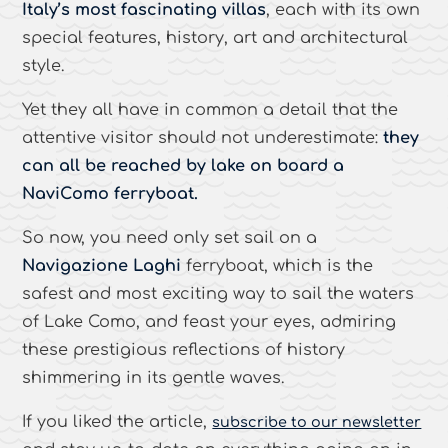
Italy’s most fascinating villas
, each with its own
special features, history, art and architectural
style.
Yet they all have in common a detail that the
attentive visitor should not underestimate:
they
can all be reached by lake on board a
NaviComo ferryboat.
So now, you need only set sail on a
Navigazione Laghi
ferryboat, which is the
safest and most exciting way to sail the waters
of Lake Como, and feast your eyes, admiring
these prestigious reflections of history
shimmering in its gentle waves.
If you liked the article,
subscribe to our newsletter