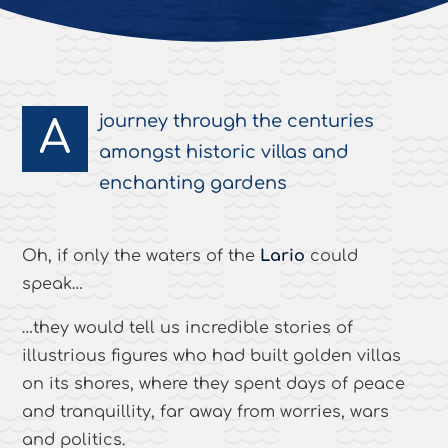
journey through the centuries
A
amongst historic villas and
enchanting gardens
Oh, if only the waters of the
Lario
could
speak…
…they would tell us incredible stories of
illustrious figures who had built golden villas
on its shores, where they spent days of peace
and tranquillity, far away from worries, wars
and politics.