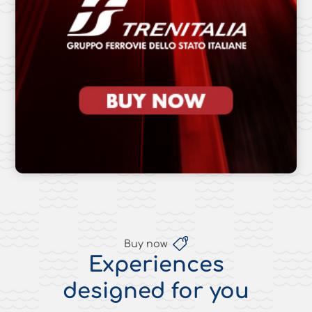
Buy now
Experiences
designed for you