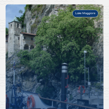
Lake Maggiore