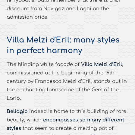
ferryboat should remember that there is a €1
discount from Navigazione Laghi on the
admission price.
Villa Melzi d'Eril: many styles
in perfect harmony
The blinding white façade of
Villa Melzi d’Eril
,
commissioned at the beginning of the 19th
century by Francesco Melzi d’Eril, stands out in
the enchanting landscape of the Gem of the
Lario.
Bellagio
indeed is home to this building of rare
beauty, which
encompasses so many different
styles
that seem to create a melting pot of