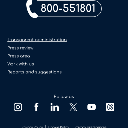
800-551801
Transparent administration
Press review
Press area
Work with us
Reports and suggestions
Follow us
|
|
Privacy Policy
Cookie Policy
Privacy preferences