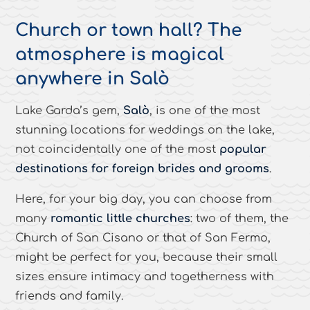
Church or town hall? The
atmosphere is magical
anywhere in Salò
Lake Garda’s gem,
Salò
, is one of the most
stunning locations for weddings on the lake,
not coincidentally one of the most
popular
destinations for foreign brides and grooms
.
Here, for your big day, you can choose from
many
romantic little churches
: two of them, the
Church of San Cisano or that of San Fermo,
might be perfect for you, because their small
sizes ensure intimacy and togetherness with
friends and family.