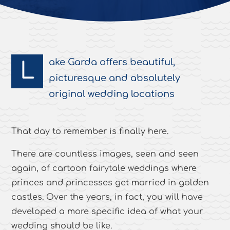
ake Garda offers beautiful,
L
picturesque and absolutely
original wedding locations
That day to remember is finally here.
There are countless images, seen and seen
again, of cartoon fairytale weddings where
princes and princesses get married in golden
castles. Over the years, in fact, you will have
developed a more specific idea of what your
wedding should be like.