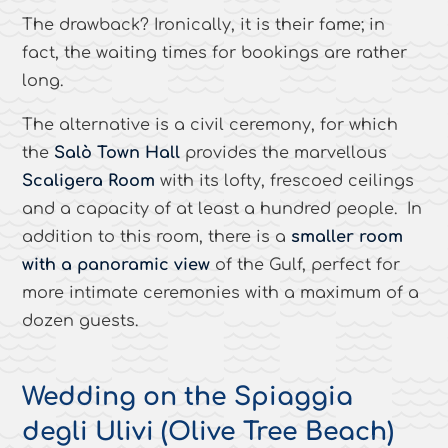
The drawback? Ironically, it is their fame; in
fact, the waiting times for bookings are rather
long.
The alternative is a civil ceremony, for which
the
Salò Town Hall
provides the marvellous
Scaligera Room
with its lofty, frescoed ceilings
and a capacity of at least a hundred people. In
addition to this room, there is a
smaller room
with a panoramic view
of the Gulf, perfect for
more intimate ceremonies with a maximum of a
dozen guests.
Wedding on the Spiaggia
degli Ulivi (Olive Tree Beach)