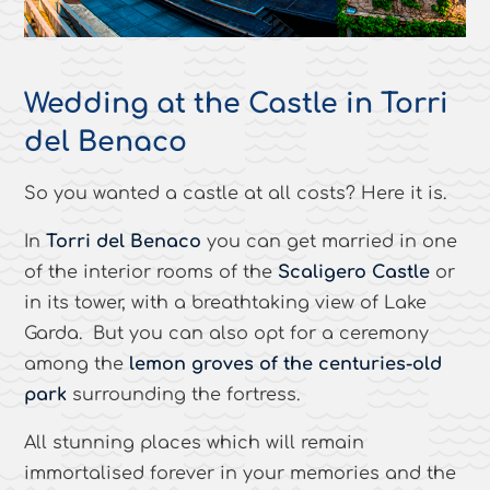
Wedding at the Castle in Torri
del Benaco
So you wanted a castle at all costs? Here it is.
In
Torri del Benaco
you can get married in one
of the interior rooms of the
Scaligero Castle
or
in its tower, with a breathtaking view of Lake
Garda. But you can also opt for a ceremony
among the
lemon groves of the centuries-old
park
surrounding the fortress.
All stunning places which will remain
immortalised forever in your memories and the