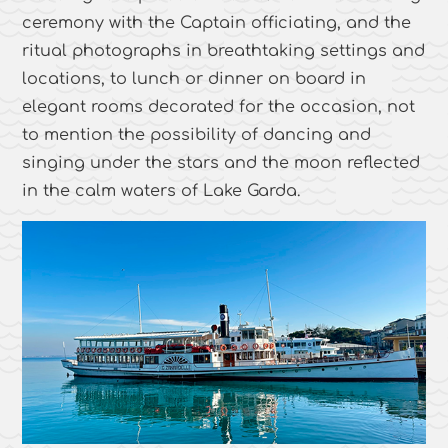
ceremony with the Captain officiating, and the
ritual photographs in breathtaking settings and
locations, to lunch or dinner on board in
elegant rooms decorated for the occasion, not
to mention the possibility of dancing and
singing under the stars and the moon reflected
in the calm waters of Lake Garda.