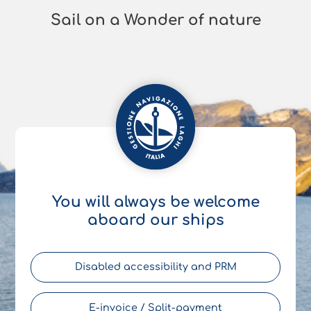
Sail on a Wonder of nature
You will always be welcome
aboard our ships
Disabled accessibility and PRM
E-invoice / Split-payment