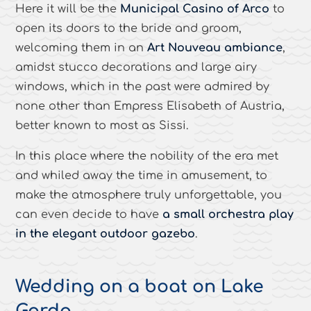
Here it will be the
Municipal Casino of Arco
to
open its doors to the bride and groom,
welcoming them in an
Art Nouveau ambiance
,
amidst stucco decorations and large airy
windows, which in the past were admired by
none other than Empress Elisabeth of Austria,
better known to most as Sissi.
In this place where the nobility of the era met
and whiled away the time in amusement, to
make the atmosphere truly unforgettable, you
can even decide to have
a small orchestra play
in the elegant outdoor gazebo
.
Wedding on a boat on Lake