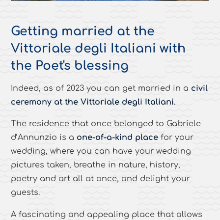
Getting married at the
Vittoriale degli Italiani with
the Poet's blessing
Indeed, as of 2023 you can get married in a
civil
ceremony at the Vittoriale degli Italiani
.
The residence that once belonged to Gabriele
d’Annunzio is a
one-of-a-kind place
for your
wedding, where you can have your wedding
pictures taken, breathe in nature, history,
poetry and art all at once, and delight your
guests.
A fascinating and appealing place that allows