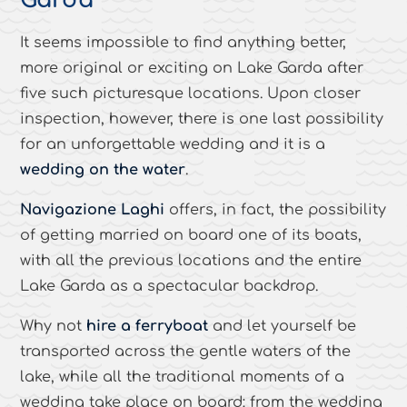
Garda
It seems impossible to find anything better,
more original or exciting on Lake Garda after
five such picturesque locations. Upon closer
inspection, however, there is one last possibility
for an unforgettable wedding and it is a
wedding on the water
.
Navigazione Laghi
offers, in fact, the possibility
of getting married on board one of its boats,
with all the previous locations and the entire
Lake Garda as a spectacular backdrop.
Why not
hire a ferryboat
and let yourself be
transported across the gentle waters of the
lake, while all the traditional moments of a
wedding take place on board: from the wedding