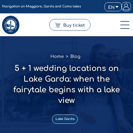
Navigation on Maggiore, Garda and Como lakes
EN
Buy ticket
Home
>
Blog
5 + 1 wedding locations on
Lake Garda: when the
fairytale begins with a lake
view
Lake Garda