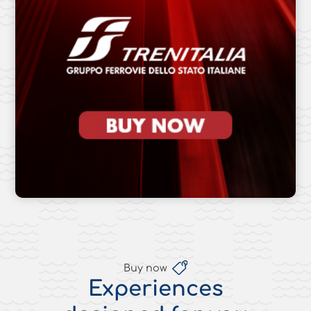
Buy now
Experiences