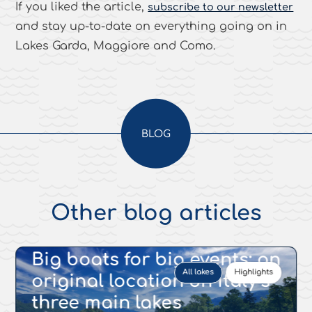
If you liked the article,
subscribe to our newsletter
and stay up-to-date on everything going on in
Lakes Garda, Maggiore and Como.
BLOG
Other blog articles
17 MAR 2022
Big boats for big events: an
All lakes
Highlights
original location on Italy’s
three main lakes