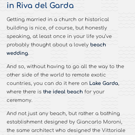
in Riva del Garda
Getting married in a church or historical
building is nice, of course, but honestly
speaking, at least once in your life you’ve
probably thought about a lovely
beach
wedding
.
And so, without having to go all the way to the
other side of the world to remote exotic
countries, you can do it here on
Lake Garda
,
where there is
the ideal beach
for your
ceremony.
And not just any beach, but rather a bathing
establishment designed by Giancarlo Moroni,
the same architect who designed the Vittoriale