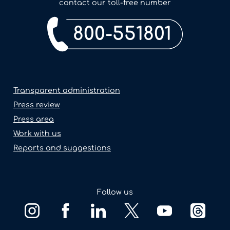
contact our toll-free number
800-551801
Transparent administration
Press review
Press area
Work with us
Reports and suggestions
Follow us