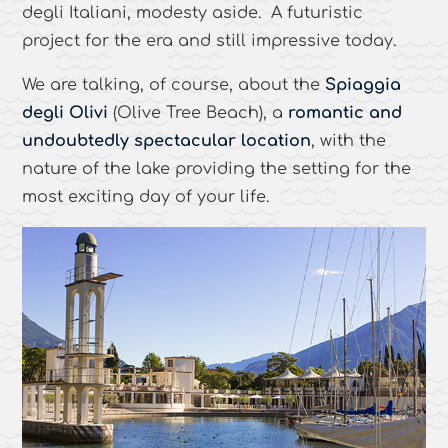
degli Italiani, modesty aside. A futuristic
project for the era and still impressive today.
We are talking, of course, about the
Spiaggia
degli Olivi
(Olive Tree Beach), a
romantic and
undoubtedly spectacular location
, with the
nature of the lake providing the setting for the
most exciting day of your life.