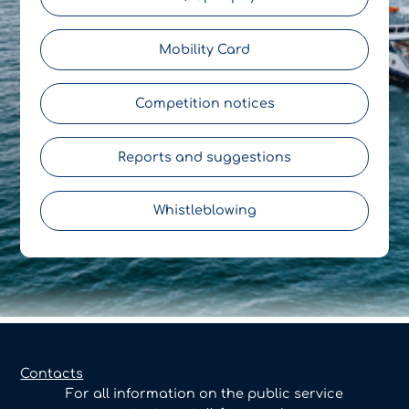
Mobility Card
Competition notices
Reports and suggestions
Whistleblowing
Contacts
For all information on the public service