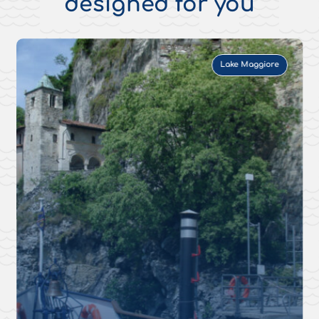
designed for you
Lake Maggiore