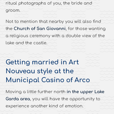
ritual photographs of you, the bride and
groom.
Not to mention that nearby you will also find
the
Church of San Giovanni
, for those wanting
a religious ceremony with a double view of the
lake and the castle.
Getting married in Art
Nouveau style at the
Municipal Casino of Arco
Moving a little further north
in the upper Lake
Garda area
, you will have the opportunity to
experience another kind of emotion.