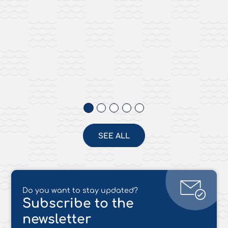
SEE ALL
Do you want to stay updated?
Subscribe to the
newsletter