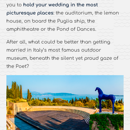
you to
hold your wedding in the most
picturesque places
: the auditorium, the lemon
house, on board the Puglia ship, the
amphitheatre or the Pond of Dances.
After all, what could be better than getting
married in Italy’s most famous outdoor
museum, beneath the silent yet proud gaze of
the Poet?