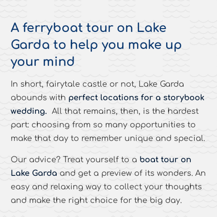
A ferryboat tour on Lake
Garda to help you make up
your mind
In short, fairytale castle or not, Lake Garda
abounds with
perfect locations for a storybook
wedding.
All that remains, then, is the hardest
part: choosing from so many opportunities to
make that day to remember unique and special.
Our advice? Treat yourself to a
boat tour on
Lake Garda
and get a preview of its wonders. An
easy and relaxing way to collect your thoughts
and make the right choice for the big day.