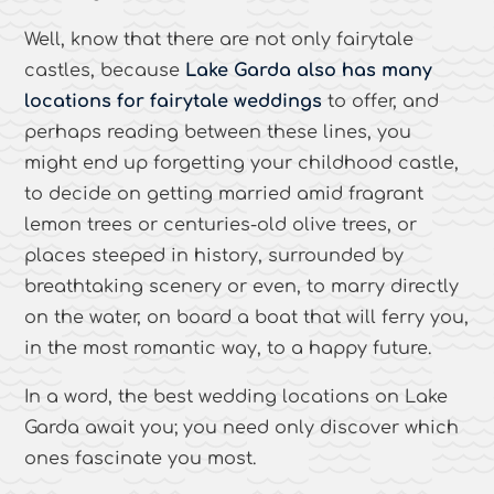
Well, know that there are not only fairytale
castles, because
Lake Garda also has many
locations for fairytale weddings
to offer, and
perhaps reading between these lines, you
might end up forgetting your childhood castle,
to decide on getting married amid fragrant
lemon trees or centuries-old olive trees, or
places steeped in history, surrounded by
breathtaking scenery or even, to marry directly
on the water, on board a boat that will ferry you,
in the most romantic way, to a happy future.
In a word, the best wedding locations on Lake
Garda await you; you need only discover which
ones fascinate you most.