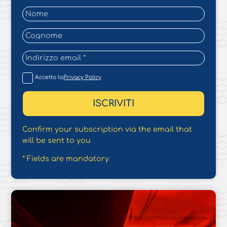
Accetto la
Privacy Policy
Confirm your subscription via the email that
will be sent to you
* Fields are mandatory