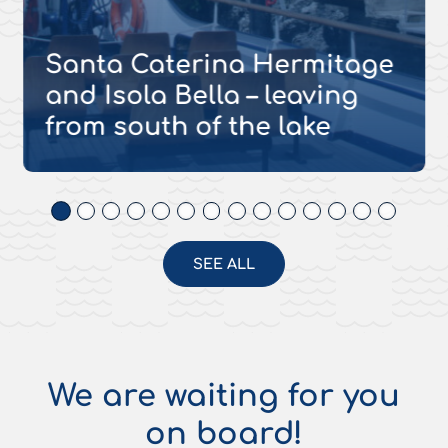
Santa Caterina Hermitage
and Isola Bella – leaving
from south of the lake
SEE ALL
We are waiting for you
on board!