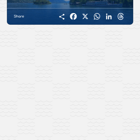
Share
Facebook
X
WhatsApp
LinkedIn
Threads
Condividi