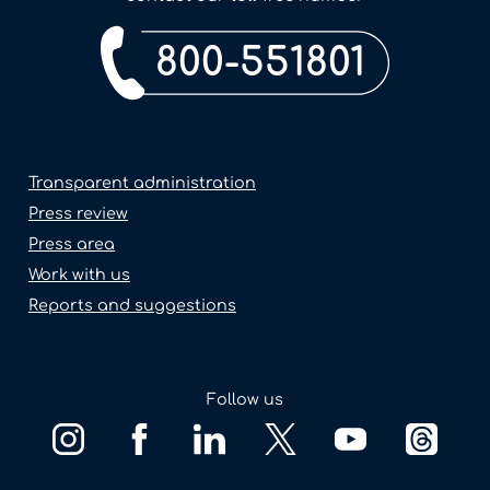
800-551801
Transparent administration
Press review
Press area
Work with us
Reports and suggestions
Follow us