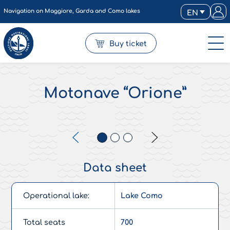
Navigation on Maggiore, Garda and Como lakes
EN
Buy ticket
Motonave “Orione”
Data sheet
Operational lake:
Lake Como
Total seats
700