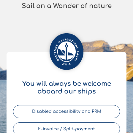
Sail on a Wonder of nature
You will always be welcome
aboard our ships
Disabled accessibility and PRM
E-invoice / Split-payment