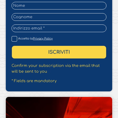
Accetto la
Privacy Policy
Confirm your subscription via the email that
will be sent to you
* Fields are mandatory