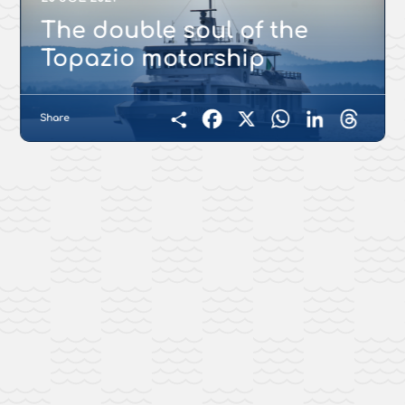
The double soul of the
Topazio motorship
Share
Facebook
X
WhatsApp
LinkedIn
Threads
Condividi