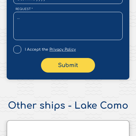
REQUEST
*
I Accept the
Privacy Policy
Submit
Other ships - Lake Como