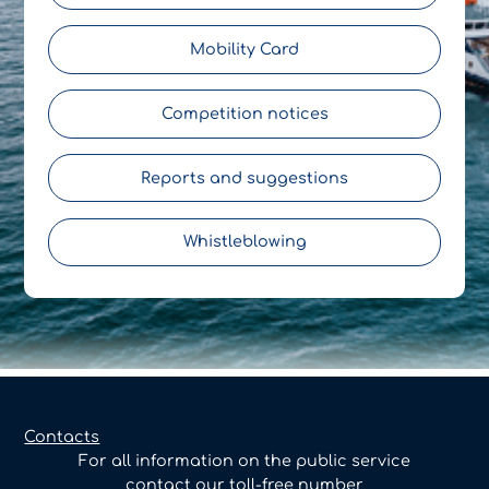
Mobility Card
Competition notices
Reports and suggestions
Whistleblowing
Contacts
For all information on the public service
contact our toll-free number