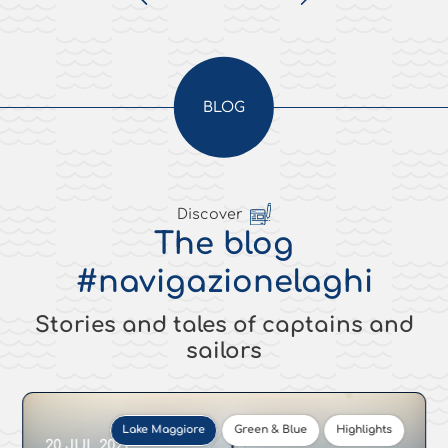
BLOG
Discover
The blog
#navigazionelaghi
Stories and tales of captains and
sailors
Lake Maggiore
Green & Blue
Highlights
20 JUL 2021