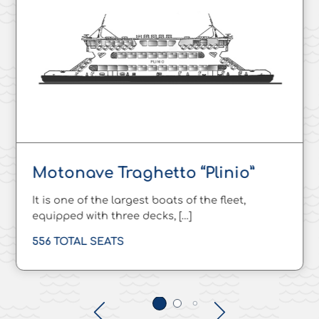
Motonave Traghetto “Plinio”
It is one of the largest boats of the fleet,
equipped with three decks, […]
556 TOTAL SEATS