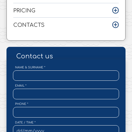
PRICING
CONTACTS
Contact us
NAME & SURNAME
*
EMAIL
*
PHONE
*
DATE / TIME
*