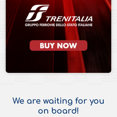
We are waiting for you
on board!