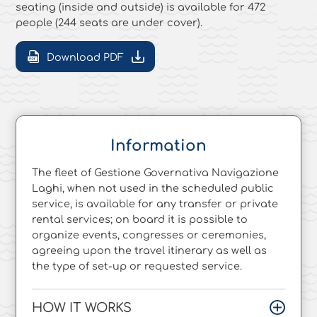
seating (inside and outside) is available for 472
people (244 seats are under cover).
Download PDF
Information
The fleet of Gestione Governativa Navigazione
Laghi, when not used in the scheduled public
service, is available for any transfer or private
rental services; on board it is possible to
organize events, congresses or ceremonies,
agreeing upon the travel itinerary as well as
the type of set-up or requested service.
HOW IT WORKS