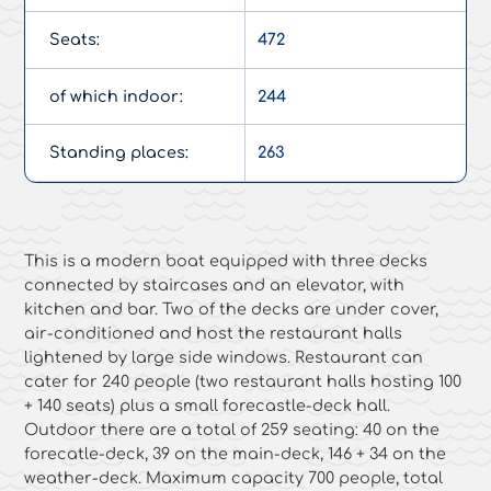
Seats:
472
of which indoor:
244
Standing places:
263
This is a modern boat equipped with three decks
connected by staircases and an elevator, with
kitchen and bar. Two of the decks are under cover,
air-conditioned and host the restaurant halls
lightened by large side windows. Restaurant can
cater for 240 people (two restaurant halls hosting 100
+ 140 seats) plus a small forecastle-deck hall.
Outdoor there are a total of 259 seating: 40 on the
forecatle-deck, 39 on the main-deck, 146 + 34 on the
weather-deck. Maximum capacity 700 people, total