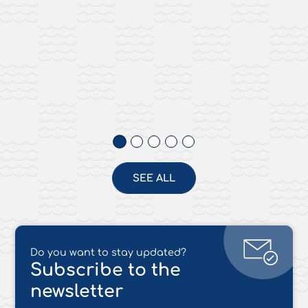
SEE ALL
Do you want to stay updated?
Subscribe to the
newsletter