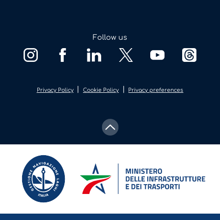
Follow us
|
|
Privacy Policy
Cookie Policy
Privacy preferences