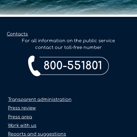
Contacts
For all information on the public service
contact our toll-free number
800-551801
Transparent administration
Press review
Press area
Work with us
Reports and suggestions