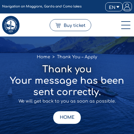
Navigation on Maggiore, Garda and Como lakes
EN
Buy ticket
Home
>
Thank You – Apply
Thank you
Your message has been
sent correctly.
We will get back to you as soon as possible.
HOME