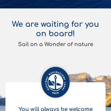
We are waiting for you
on board!
Sail on a Wonder of nature
You will always be welcome