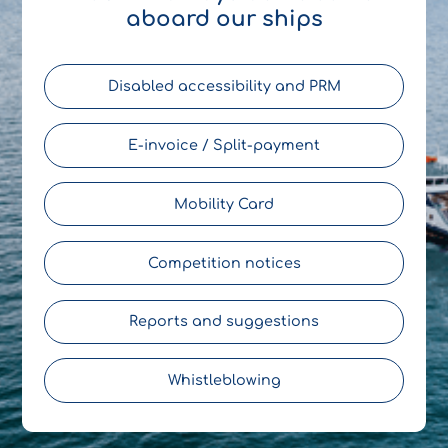
aboard our ships
Disabled accessibility and PRM
E-invoice / Split-payment
Mobility Card
Competition notices
Reports and suggestions
Whistleblowing